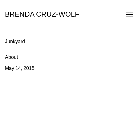
Skip
to
BRENDA CRUZ-WOLF
Content
Junkyard
About
May 14, 2015