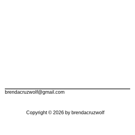
brendacruzwolf@gmail.com
Copyright © 2026 by brendacruzwolf