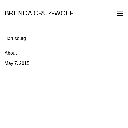
Skip
to
BRENDA CRUZ-WOLF
Content
Harrisburg
About
May 7, 2015