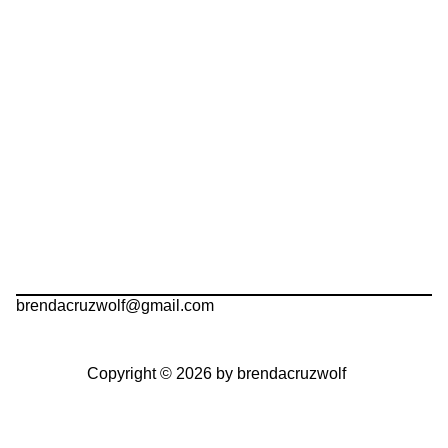
brendacruzwolf@gmail.com
Copyright © 2026 by brendacruzwolf