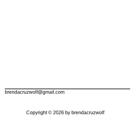
brendacruzwolf@gmail.com
Copyright © 2026 by brendacruzwolf