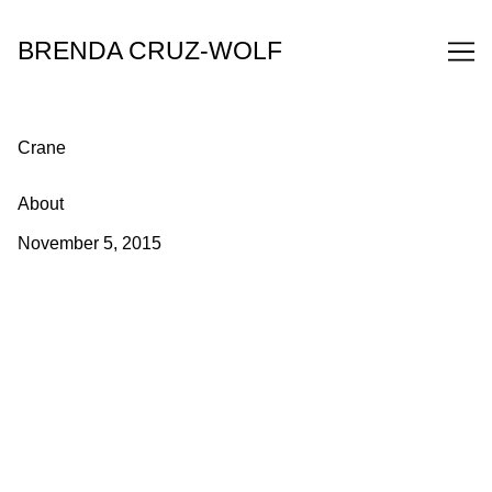
Skip
to
BRENDA CRUZ-WOLF
Content
Crane
About
November 5, 2015