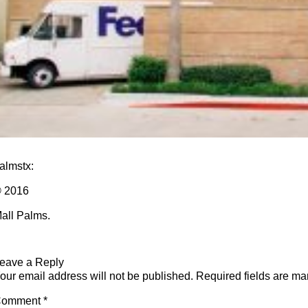
almstx
:
 2016
all Palms.
eave a Reply
our email address will not be published.
Required fields are m
Comment
*