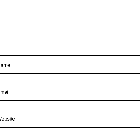
Name
mail
ebsite