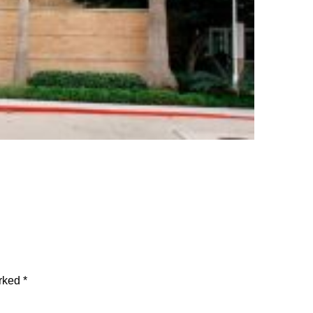
arked
*