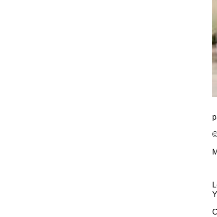
p
©
M
L
Y