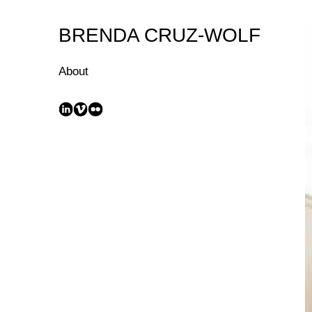
Skip
to
BRENDA CRUZ-WOLF
Content
About