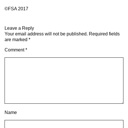
©FSA 2017
Leave a Reply
Your email address will not be published.
Required fields
are marked
*
Comment
*
Name