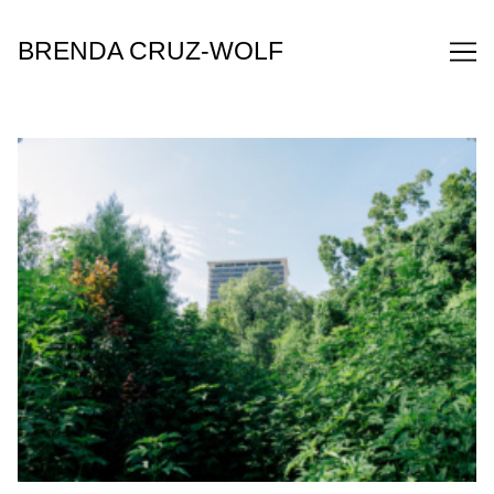
Skip
to
BRENDA CRUZ-WOLF
Content