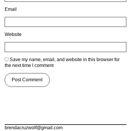
Email
Website
Save my name, email, and website in this browser for
the next time I comment
brendacruzwolf@gmail.com