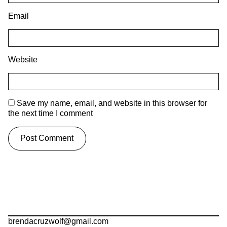
Email
Website
Save my name, email, and website in this browser for
the next time I comment
brendacruzwolf@gmail.com