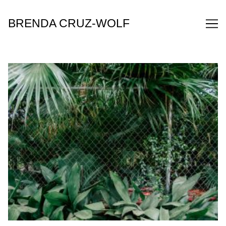
Skip
to
BRENDA CRUZ-WOLF
Content