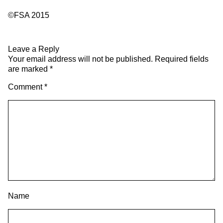
©FSA 2015
Leave a Reply
Your email address will not be published.
Required fields
are marked
*
Comment
*
Name