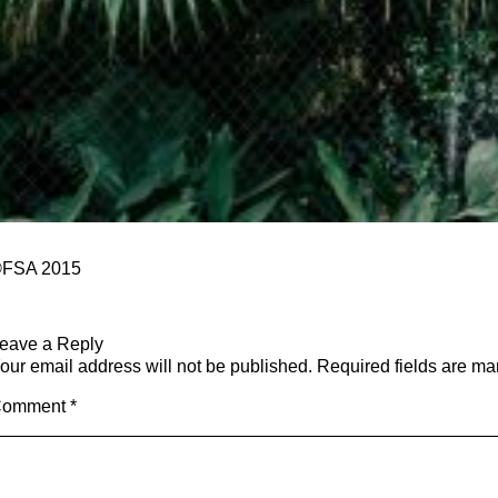
FSA 2015
eave a Reply
our email address will not be published.
Required fields are m
Comment
*