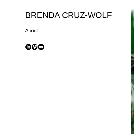
Skip
to
BRENDA CRUZ-WOLF
Content
About