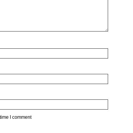
 time I comment