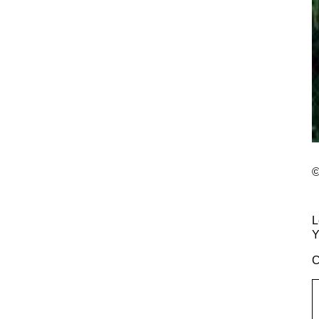
©
L
Y