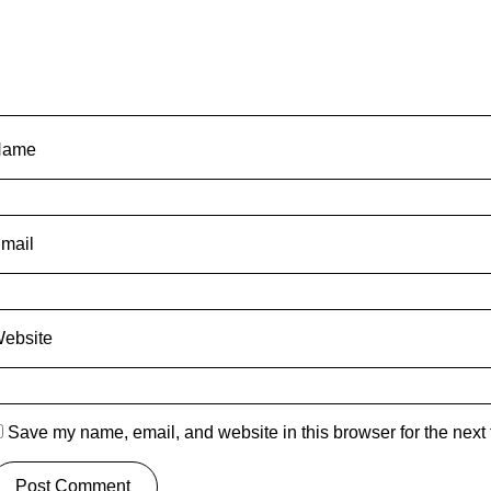
Name
mail
ebsite
Save my name, email, and website in this browser for the next