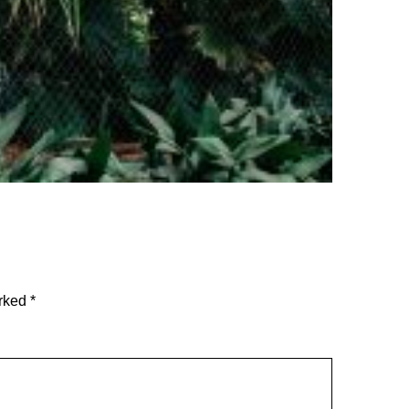
arked
*