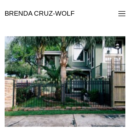
Skip
to
BRENDA CRUZ-WOLF
Content