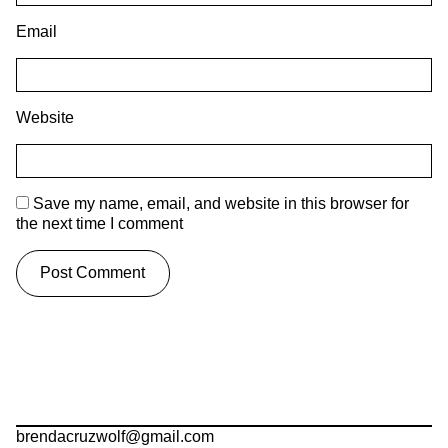
Email
Website
Save my name, email, and website in this browser for
the next time I comment
brendacruzwolf@gmail.com