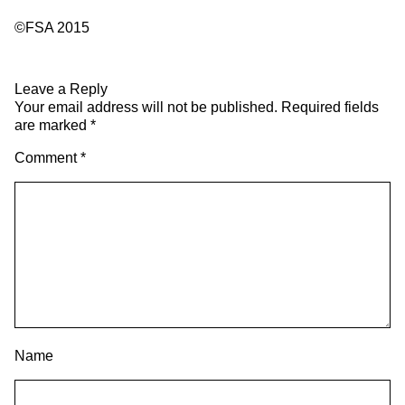
©FSA 2015
Leave a Reply
Your email address will not be published.
Required fields
are marked
*
Comment
*
Name