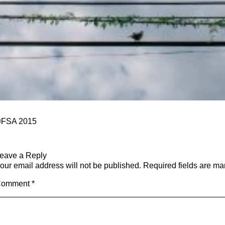
FSA 2015
eave a Reply
our email address will not be published.
Required fields are m
Comment
*