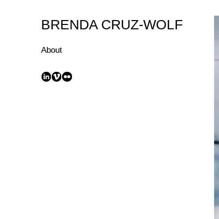
Skip
to
BRENDA CRUZ-WOLF
Content
About