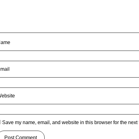
Name
mail
ebsite
Save my name, email, and website in this browser for the next