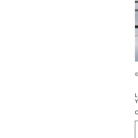
©
L
Y