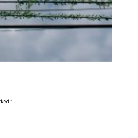
arked
*