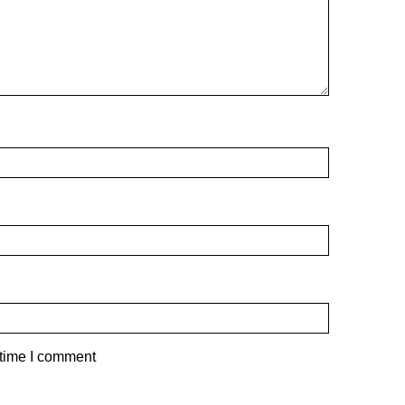
 time I comment