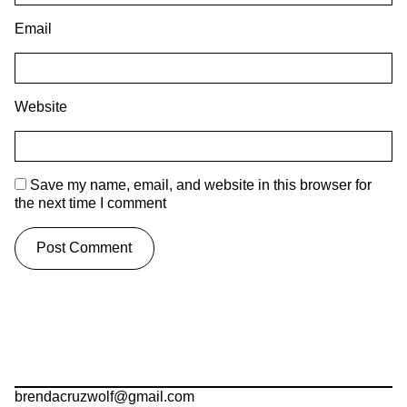
Email
Website
Save my name, email, and website in this browser for
the next time I comment
brendacruzwolf@gmail.com