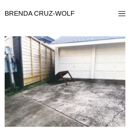
Skip
to
BRENDA CRUZ-WOLF
Content