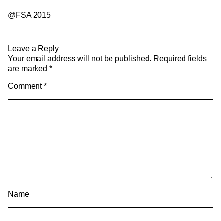
@FSA 2015
Leave a Reply
Your email address will not be published.
Required fields
are marked
*
Comment
*
Name