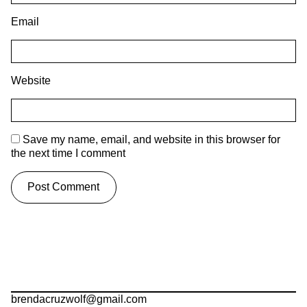
Email
Website
Save my name, email, and website in this browser for
the next time I comment
brendacruzwolf@gmail.com