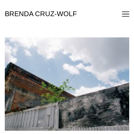
Skip
to
BRENDA CRUZ-WOLF
Content