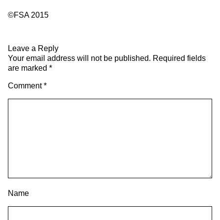
©FSA 2015
Leave a Reply
Your email address will not be published.
Required fields
are marked
*
Comment
*
Name