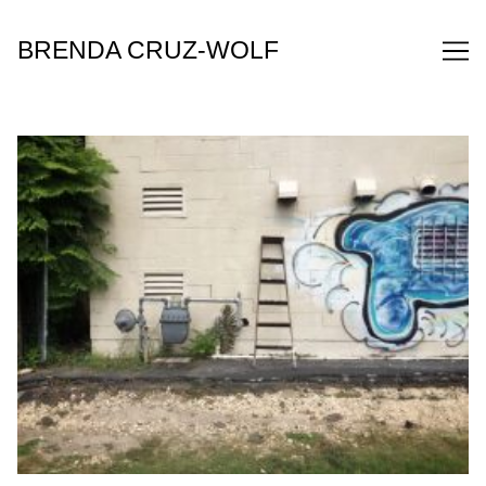
Skip
to
BRENDA CRUZ-WOLF
Content