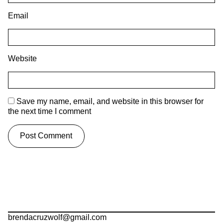
Email
Website
Save my name, email, and website in this browser for
the next time I comment
brendacruzwolf@gmail.com