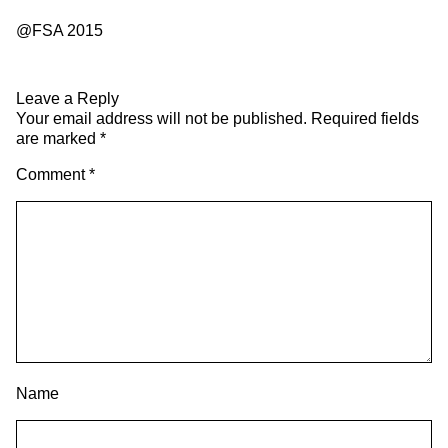
@FSA 2015
Leave a Reply
Your email address will not be published.
Required fields
are marked
*
Comment
*
Name