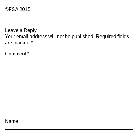
©FSA 2015
Leave a Reply
Your email address will not be published.
Required fields
are marked
*
Comment
*
Name