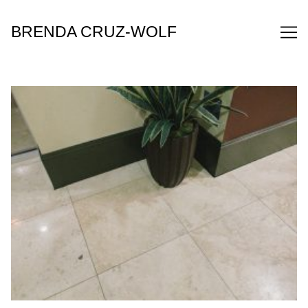
Skip
to
BRENDA CRUZ-WOLF
Content