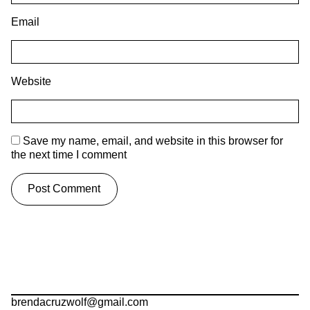
Email
Website
Save my name, email, and website in this browser for
the next time I comment
brendacruzwolf@gmail.com