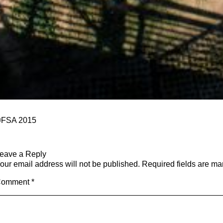
FSA 2015
eave a Reply
our email address will not be published.
Required fields are m
Comment
*