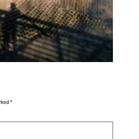
arked
*