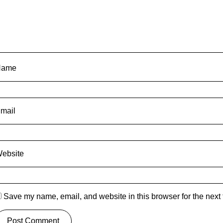
Name
mail
ebsite
Save my name, email, and website in this browser for the next