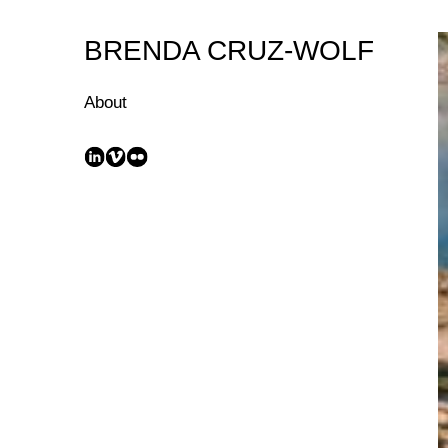
Skip
to
BRENDA CRUZ-WOLF
Content
About