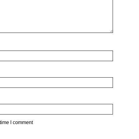
 time I comment