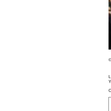
©
L
Y