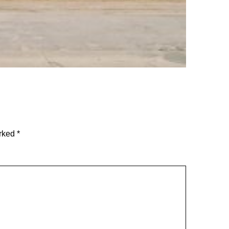
arked
*