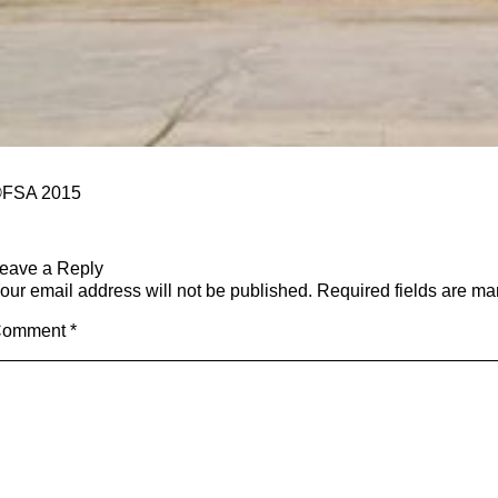
FSA 2015
eave a Reply
our email address will not be published.
Required fields are m
Comment
*