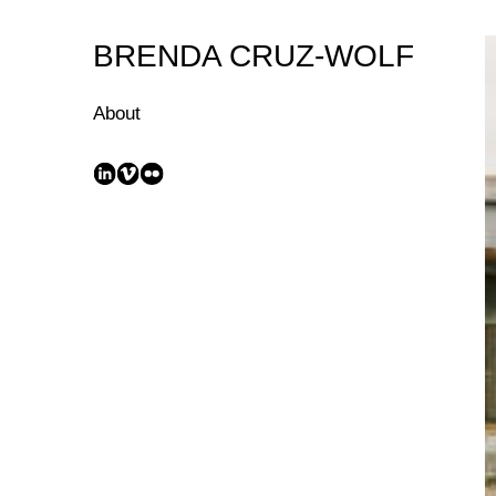
Skip
to
BRENDA CRUZ-WOLF
Content
About