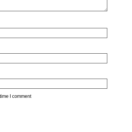
 time I comment