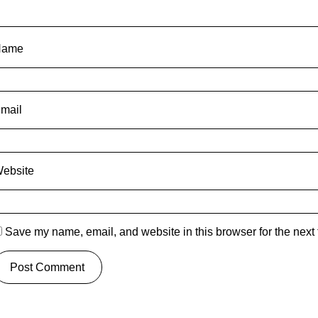
Name
mail
ebsite
Save my name, email, and website in this browser for the next