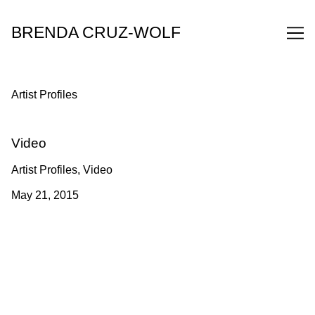
Skip
to
BRENDA CRUZ-WOLF
Content
Artist Profiles
Video
Artist Profiles, Video
May 21, 2015