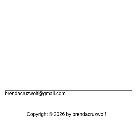
brendacruzwolf@gmail.com
Copyright © 2026 by brendacruzwolf