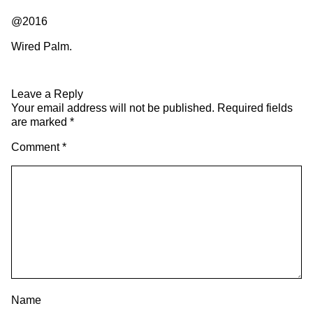
@2016
Wired Palm.
Leave a Reply
Your email address will not be published.
Required fields
are marked
*
Comment
*
Name