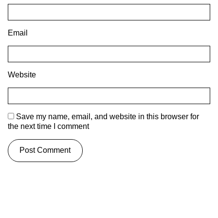
Email
Website
Save my name, email, and website in this browser for
the next time I comment