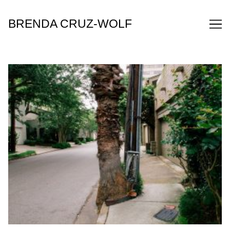
Skip
to
BRENDA CRUZ-WOLF
Content