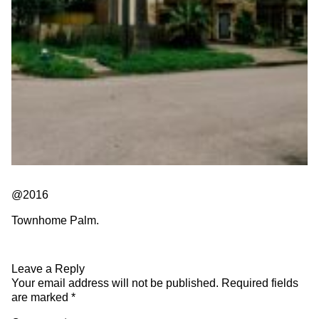
@2016
Townhome Palm.
Leave a Reply
Your email address will not be published.
Required fields
are marked
*