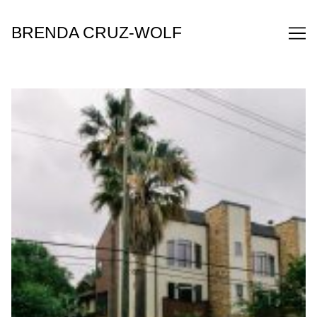
Skip
to
BRENDA CRUZ-WOLF
Content