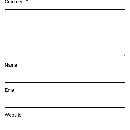
Comment
*
Name
Email
Website