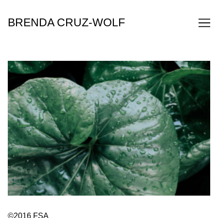
Skip
to
BRENDA CRUZ-WOLF
Content
©2016 FSA