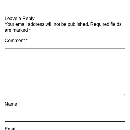
Leave a Reply
Your email address will not be published.
Required fields
are marked
*
Comment
*
Name
Email