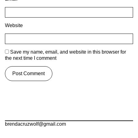
Website
Save my name, email, and website in this browser for
the next time I comment
brendacruzwolf@gmail.com