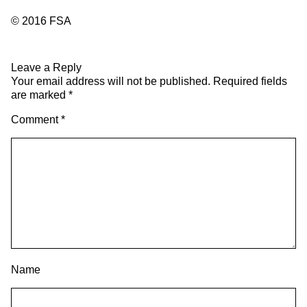
© 2016 FSA
Leave a Reply
Your email address will not be published.
Required fields
are marked
*
Comment
*
Name