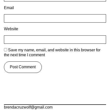
Email
Website
Save my name, email, and website in this browser for
the next time I comment
brendacruzwolf@gmail.com