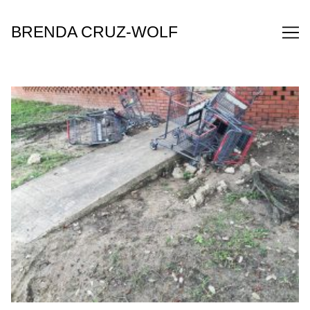
Skip
to
BRENDA CRUZ-WOLF
Content