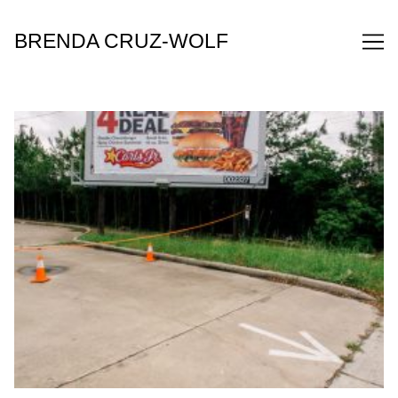
Skip
to
BRENDA CRUZ-WOLF
Content