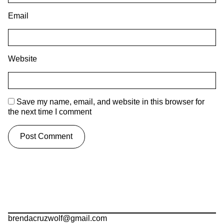
Email
Website
Save my name, email, and website in this browser for
the next time I comment
brendacruzwolf@gmail.com