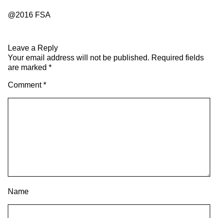
@2016 FSA
Leave a Reply
Your email address will not be published.
Required fields
are marked
*
Comment
*
Name