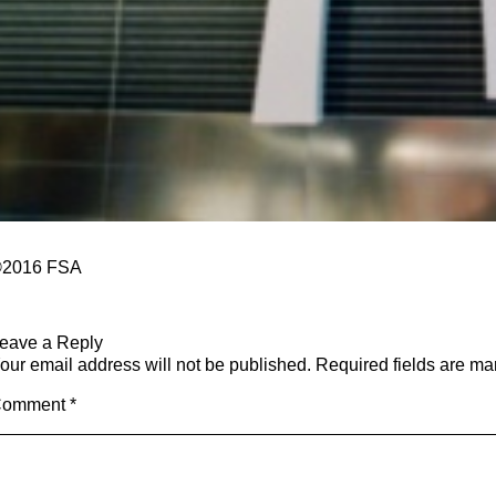
2016
​ FSA
eave a Reply
our email address will not be published.
Required fields are m
Comment
*