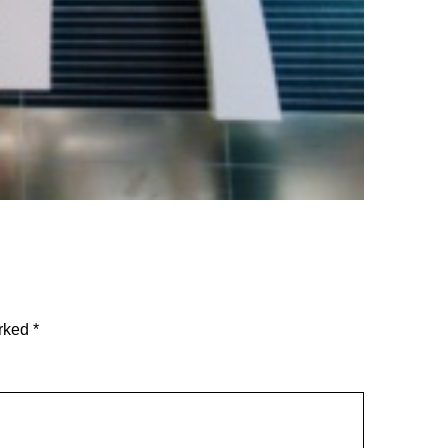
arked
*