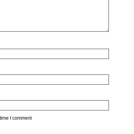
 time I comment