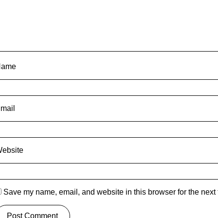
Name
mail
ebsite
Save my name, email, and website in this browser for the next