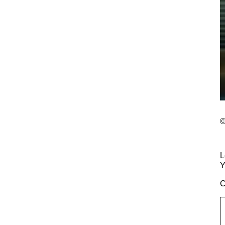
©
L
Y