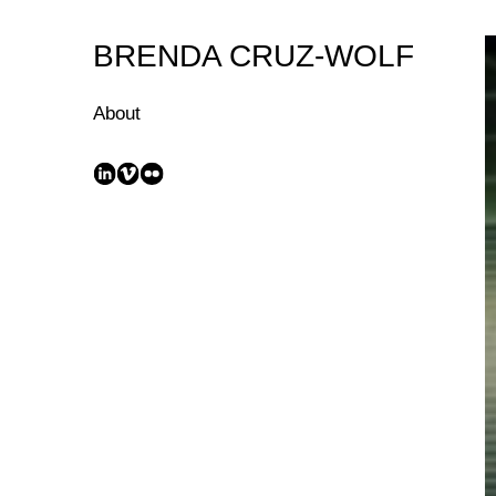
Skip
to
BRENDA CRUZ-WOLF
Content
About