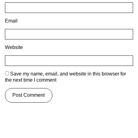
Email
Website
Save my name, email, and website in this browser for
the next time I comment