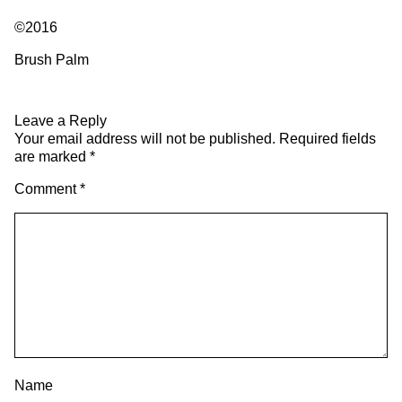
©2016
Brush Palm
Leave a Reply
Your email address will not be published.
Required fields
are marked
*
Comment
*
Name