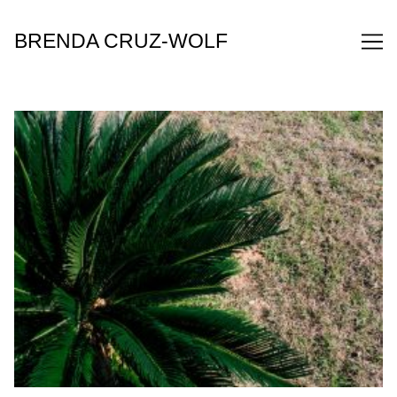
Skip
to
BRENDA CRUZ-WOLF
Content