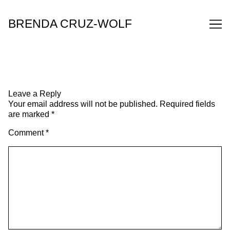
Skip
to
BRENDA CRUZ-WOLF
Content
Leave a Reply
Your email address will not be published.
Required fields
are marked
*
Comment
*