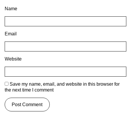
Name
Email
Website
Save my name, email, and website in this browser for
the next time I comment