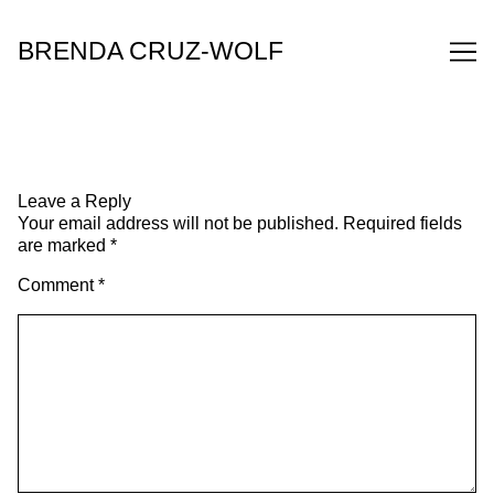
Skip
to
BRENDA CRUZ-WOLF
Content
Leave a Reply
Your email address will not be published.
Required fields
are marked
*
Comment
*