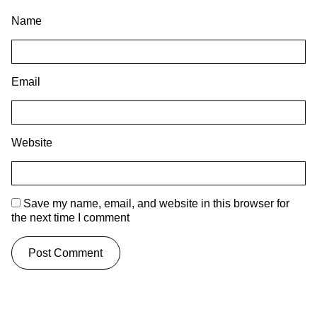
Name
Email
Website
Save my name, email, and website in this browser for
the next time I comment